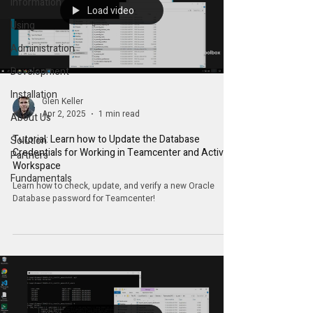
Information
Load video
Using
Administration
Development
Installation
Glen Keller
Apr 2, 2025
1 min read
About Us
Tutorial: Learn how to Update the Database
Solution
Credentials for Working in Teamcenter and Active
Partners
Workspace
Fundamentals
Learn how to check, update, and verify a new Oracle
Database password for Teamcenter!