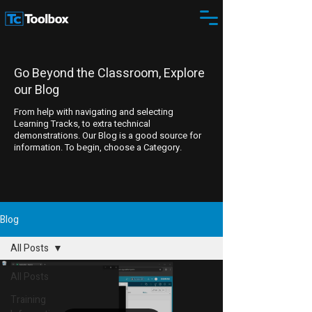
Go Beyond the Classroom, Explore
our Blog
From help with navigating and selecting
Learning Tracks, to extra technical
demonstrations. Our Blog is a good source for
information. To begin, choose a Category.
Blog
All Posts
All Posts
Training