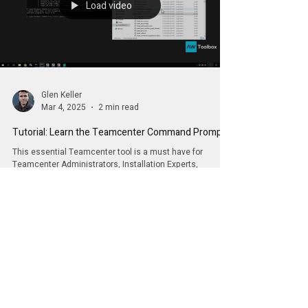
Load video
Glen Keller
Mar 4, 2025
2 min read
Tutorial: Learn the Teamcenter Command Prompt
This essential Teamcenter tool is a must have for
Teamcenter Administrators, Installation Experts,
Developers and more.