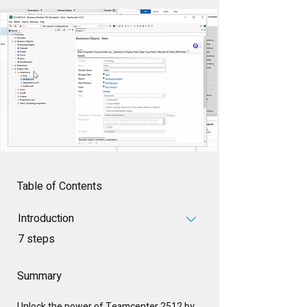
Table of Contents
Introduction
.
7 steps
Summary
Unlock the power of Teamcenter 2512 by