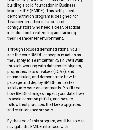
building a solid foundation in Business
Modeler IDE (BMIDE). This self-paced
demonstration program is designed for
Teamcenter administrators and
configurators who need a clear, practical
introduction to extending and tailoring
their Teamcenter environment.
Through focused demonstrations, you’ll
see the core BMIDE concepts in action as
they apply to Teamcenter 2512. We’ll walk
through working with data model objects,
properties, lists of values (LOVs), and
naming rules, and demonstrate how to
package and deploy BMIDE templates
safely into your environments. You’ll see
how BMIDE changes impact your data, how
to avoid common pitfalls, and how to
follow best practices that keep upgrades
and maintenance smooth.
By the end of this program, you’ll be able to
navigate the BMIDE interface with