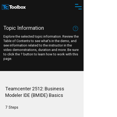
Topic Information
Explore the selected topic information. Review the
Table of Contents to see what's in the demo, and
see information related to the instructor in the
video demonstrations, duration and more. Be sure
to click the ? button to learn how to work with this
page.
Teamcenter 2512: Business
Modeler IDE (BMIDE) Basics
7
Steps
7 Steps