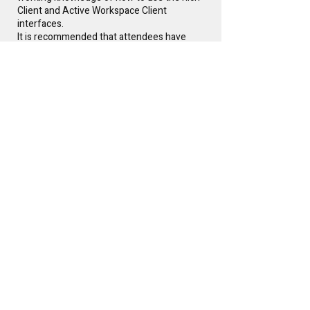
Client and Active Workspace Client
interfaces.
It is recommended that attendees have
knowledge of application administration
topics like stylesheets, workflows, queries,
organization, etc.
Instructor(s)
Glen Keller
Free