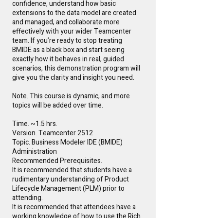
confidence, understand how basic
extensions to the data model are created
and managed, and collaborate more
effectively with your wider Teamcenter
team. If you’re ready to stop treating
BMIDE as a black box and start seeing
exactly how it behaves in real, guided
scenarios, this demonstration program will
give you the clarity and insight you need.
Note. This course is dynamic, and more
topics will be added over time.
Time. ~1.5 hrs.
Version. Teamcenter 2512
Topic. Business Modeler IDE (BMIDE)
Administration
Recommended Prerequisites.
It is recommended that students have a
rudimentary understanding of Product
Lifecycle Management (PLM) prior to
attending.
It is recommended that attendees have a
working knowledge of how to use the Rich