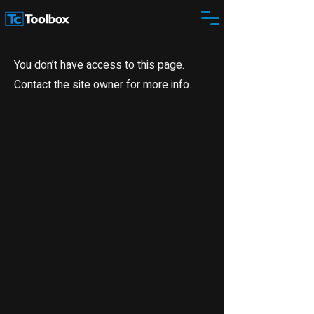
You don’t have access to this page.
Contact the site owner for more info.