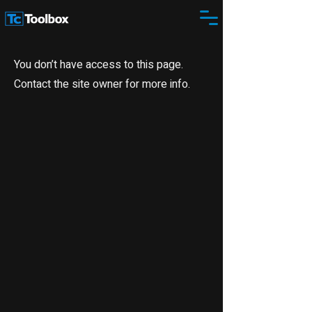
You don’t have access to this page.
Contact the site owner for more info.