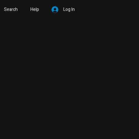
Search
Help
Log In