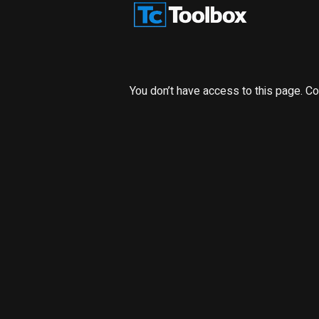
You don’t have access to this page. Co