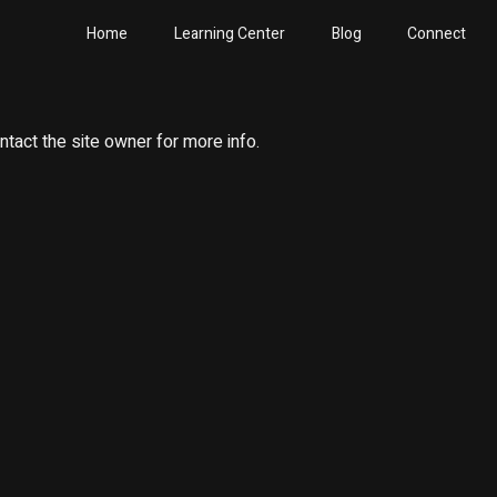
Home
Learning Center
Blog
Connect
ntact the site owner for more info.