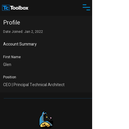
Profile
Date Joined: Jan 2, 2022
Account Summary
First Name
Glen
Position
CEO | Principal Technical Architect