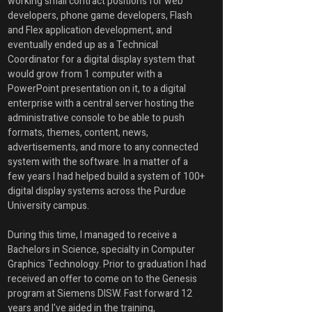
working small contract positions for web 
developers, phone game developers, Flash 
and Flex application development, and 
eventually ended up as a Technical 
Coordinator for a digital display system that 
would grow from 1 computer with a 
PowerPoint presentation on it, to a digital 
enterprise with a central server hosting the 
administrative console to be able to push 
formats, themes, content, news, 
advertisements, and more to any connected 
system with the software. In a matter of a 
few years I had helped build a system of 100+ 
digital display systems across the Purdue 
University campus. 
During this time, I managed to receive a 
Bachelors in Science, specialty in Computer 
Graphics Technology. Prior to graduation I had 
received an offer to come on to the Genesis 
program at Siemens DISW. Fast forward 12 
years and I've aided in the training, 