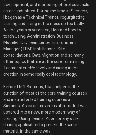
development, and mentoring of professionals 
across industries. During my time at Siemens, 
I began as a Technical Trainer, regurgitating 
training and trying not to mess up too badly. 
As the years progressed, I learned how to 
teach Using, Administration, Business 
Modeler IDE, Teamcenter Environment 
Manager (TEM) Installations, Site 
consolidations, Data Migration and so many 
other topics that are at the core for running 
Teamcenter effectively and aiding in the 
creation in some really cool technology.
Before I left Siemens, I had helped in the 
curation of most of the core training courses 
and instructor led training courses at 
Siemens. As covid moved us all remote, I was 
ushered into a new, more modern way of 
training. Using Teams, Zoom or any other 
sharing application to present the same 
material, in the same way. 