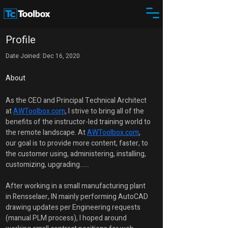
Profile
Date Joined: Dec 16, 2020
About
As the CEO and Principal Technical Architect 
at 
AWToolbox.com
, I strive to bring all of the 
benefits of the instructor-led training world to 
the remote landscape. At 
AWToolbox.com
, 
our goal is to provide more content, faster, to 
the customer using, administering, installing, 
customizing, upgrading......
After working in a small manufacturing plant 
in Rensselaer, IN mainly performing AutoCAD 
drawing updates per Engineering requests 
(manual PLM process), I hoped around 