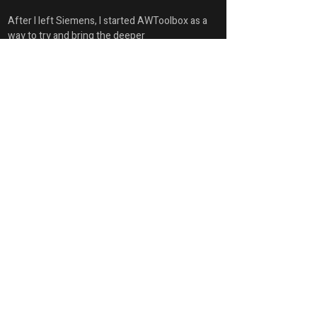
After I left Siemens, I started AWToolbox as a 
way to try and bring the deeper 
demonstrations to everyone.
Account Summary
First Name
Glen
Last Name
Keller
Position
Owner / CEO / Principal Technical Architect