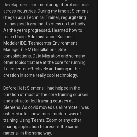
development, and mentoring of professionals 
across industries. During my time at Siemens, 
I began as a Technical Trainer, regurgitating 
training and trying not to mess up too badly. 
As the years progressed, I learned how to 
teach Using, Administration, Business 
Modeler IDE, Teamcenter Environment 
Manager (TEM) Installations, Site 
consolidations, Data Migration and so many 
other topics that are at the core for running 
Teamcenter effectively and aiding in the 
creation in some really cool technology.
Before I left Siemens, I had helped in the 
curation of most of the core training courses 
and instructor led training courses at 
Siemens. As covid moved us all remote, I was 
ushered into a new, more modern way of 
training. Using Teams, Zoom or any other 
sharing application to present the same 
material, in the same way. 