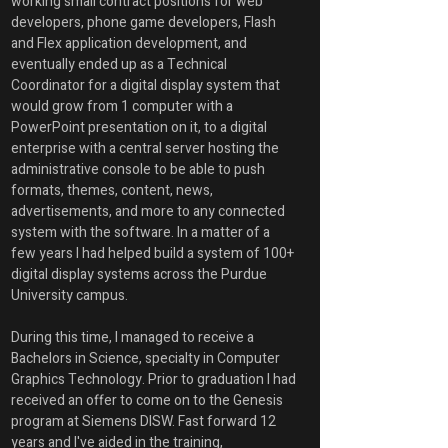
working small contract positions for web 
developers, phone game developers, Flash 
and Flex application development, and 
eventually ended up as a Technical 
Coordinator for a digital display system that 
would grow from 1 computer with a 
PowerPoint presentation on it, to a digital 
enterprise with a central server hosting the 
administrative console to be able to push 
formats, themes, content, news, 
advertisements, and more to any connected 
system with the software. In a matter of a 
few years I had helped build a system of 100+ 
digital display systems across the Purdue 
University campus. 
During this time, I managed to receive a 
Bachelors in Science, specialty in Computer 
Graphics Technology. Prior to graduation I had 
received an offer to come on to the Genesis 
program at Siemens DISW. Fast forward 12 
years and I've aided in the training, 