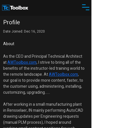
Profile
Date Joined: Dec 16, 2020
About
As the CEO and Principal Technical Architect 
at 
AWToolbox.com
, I strive to bring all of the 
benefits of the instructor-led training world to 
the remote landscape. At 
AWToolbox.com
, 
our goal is to provide more content, faster, to 
the customer using, administering, installing, 
customizing, upgrading......
After working in a small manufacturing plant 
in Rensselaer, IN mainly performing AutoCAD 
drawing updates per Engineering requests 
(manual PLM process), I hoped around 