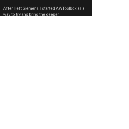
After I left Siemens, I started AWToolbox as a 
way to try and bring the deeper 
demonstrations to everyone.
Account Summary
First Name
Glen
Last Name
Keller
Position
Owner / CEO / Principal Technical Architect