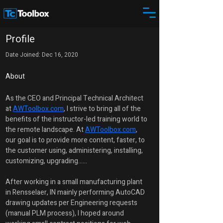
Profile
Date Joined: Dec 16, 2020
About
As the CEO and Principal Technical Architect 
at 
AWToolbox.com
, I strive to bring all of the 
benefits of the instructor-led training world to 
the remote landscape. At 
AWToolbox.com
, 
our goal is to provide more content, faster, to 
the customer using, administering, installing, 
customizing, upgrading......
After working in a small manufacturing plant 
in Rensselaer, IN mainly performing AutoCAD 
drawing updates per Engineering requests 
(manual PLM process), I hoped around 