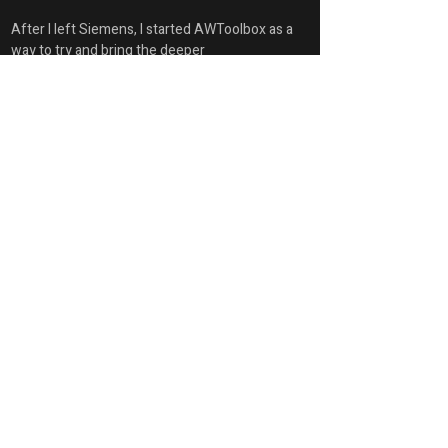
After I left Siemens, I started AWToolbox as a 
way to try and bring the deeper 
demonstrations to everyone.
Account Summary
First Name
Glen
Last Name
Keller
Position
Owner / CEO / Principal Technical Architect