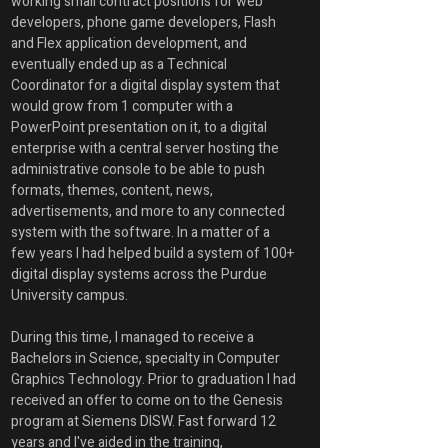
working small contract positions for web 
developers, phone game developers, Flash 
and Flex application development, and 
eventually ended up as a Technical 
Coordinator for a digital display system that 
would grow from 1 computer with a 
PowerPoint presentation on it, to a digital 
enterprise with a central server hosting the 
administrative console to be able to push 
formats, themes, content, news, 
advertisements, and more to any connected 
system with the software. In a matter of a 
few years I had helped build a system of 100+ 
digital display systems across the Purdue 
University campus. 
During this time, I managed to receive a 
Bachelors in Science, specialty in Computer 
Graphics Technology. Prior to graduation I had 
received an offer to come on to the Genesis 
program at Siemens DISW. Fast forward 12 
years and I've aided in the training, 