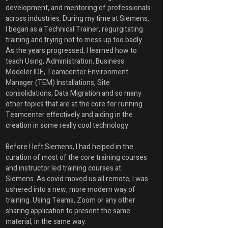
development, and mentoring of professionals 
across industries. During my time at Siemens, 
I began as a Technical Trainer, regurgitating 
training and trying not to mess up too badly. 
As the years progressed, I learned how to 
teach Using, Administration, Business 
Modeler IDE, Teamcenter Environment 
Manager (TEM) Installations, Site 
consolidations, Data Migration and so many 
other topics that are at the core for running 
Teamcenter effectively and aiding in the 
creation in some really cool technology.
Before I left Siemens, I had helped in the 
curation of most of the core training courses 
and instructor led training courses at 
Siemens. As covid moved us all remote, I was 
ushered into a new, more modern way of 
training. Using Teams, Zoom or any other 
sharing application to present the same 
material, in the same way. 