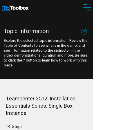
Topic Information
Explore the selected topic information. Review the
Table of Contents to see what's in the demo, and
see information related to the instructor in the
video demonstrations, duration and more. Be sure
to click the ? button to learn how to work with this
page.
Teamcenter 2512: Installation
Essentials Series: Single Box
Instance
14
Steps
14 Steps