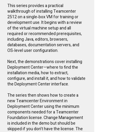
This series provides a practical
walkthrough of installing Teamcenter
2512 on a single‑box VM for training or
development use. It begins with a review
of the virtual machine setup and all
required or recommended prerequisites,
including Java, editors, browsers,
databases, documentation servers, and
OS‑level user configuration.
Next, the demonstrations cover installing
Deployment Center—where to find the
installation media, how to extract,
configure, and install it, and how to validate
the Deployment Center interface.
The series then shows how to create a
new Teamcenter Environment in
Deployment Center using the minimum
components needed for a Teamcenter
Foundation license. Change Management
is included in the demo but should be
skipped if you don’t have the license. The