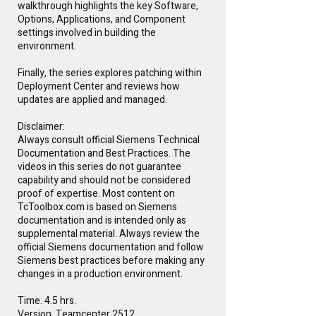
walkthrough highlights the key Software,
Options, Applications, and Component
settings involved in building the
environment.
Finally, the series explores patching within
Deployment Center and reviews how
updates are applied and managed.
Disclaimer:
Always consult official Siemens Technical
Documentation and Best Practices. The
videos in this series do not guarantee
capability and should not be considered
proof of expertise. Most content on
TcToolbox.com is based on Siemens
documentation and is intended only as
supplemental material. Always review the
official Siemens documentation and follow
Siemens best practices before making any
changes in a production environment.
Time. 4.5 hrs.
Version. Teamcenter 2512