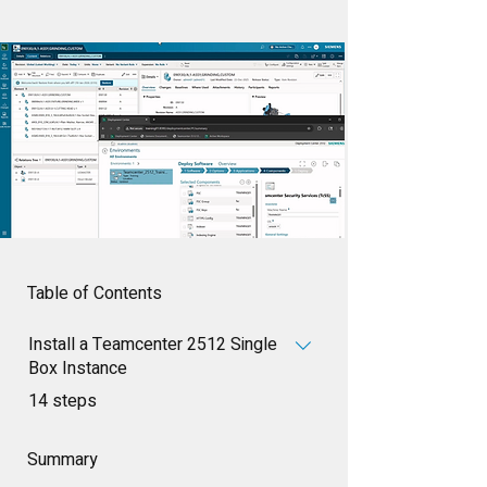
Table of Contents
Install a Teamcenter 2512 Single
Box Instance
.
14 steps
Summary