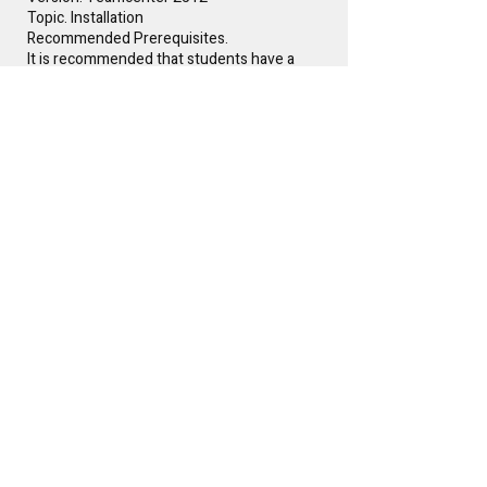
Topic. Installation
Recommended Prerequisites.
It is recommended that students have a
rudimentary understanding of Product
Lifecycle Management (PLM) prior to
attending.
Instructor(s)
Glen Keller
Free