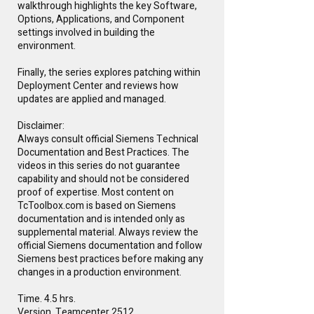
walkthrough highlights the key Software,
Options, Applications, and Component
settings involved in building the
environment.
Finally, the series explores patching within
Deployment Center and reviews how
updates are applied and managed.
Disclaimer:
Always consult official Siemens Technical
Documentation and Best Practices. The
videos in this series do not guarantee
capability and should not be considered
proof of expertise. Most content on
TcToolbox.com is based on Siemens
documentation and is intended only as
supplemental material. Always review the
official Siemens documentation and follow
Siemens best practices before making any
changes in a production environment.
Time. 4.5 hrs.
Version. Teamcenter 2512