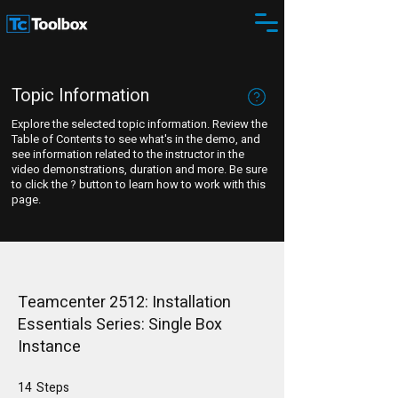
Topic Information
Explore the selected topic information. Review the
Table of Contents to see what's in the demo, and
see information related to the instructor in the
video demonstrations, duration and more. Be sure
to click the ? button to learn how to work with this
page.
Teamcenter 2512: Installation
Essentials Series: Single Box
Instance
14
Steps
14 Steps