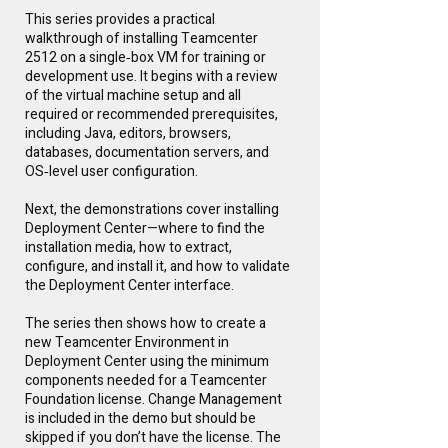
This series provides a practical
walkthrough of installing Teamcenter
2512 on a single‑box VM for training or
development use. It begins with a review
of the virtual machine setup and all
required or recommended prerequisites,
including Java, editors, browsers,
databases, documentation servers, and
OS‑level user configuration.
Next, the demonstrations cover installing
Deployment Center—where to find the
installation media, how to extract,
configure, and install it, and how to validate
the Deployment Center interface.
The series then shows how to create a
new Teamcenter Environment in
Deployment Center using the minimum
components needed for a Teamcenter
Foundation license. Change Management
is included in the demo but should be
skipped if you don’t have the license. The