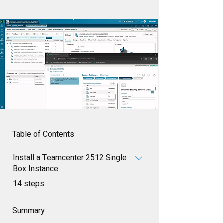
Table of Contents
Install a Teamcenter 2512 Single
Box Instance
.
14 steps
Summary