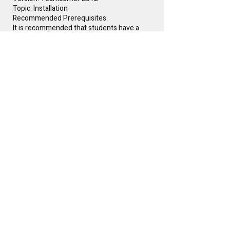
Topic. Installation
Recommended Prerequisites.
It is recommended that students have a
rudimentary understanding of Product
Lifecycle Management (PLM) prior to
attending.
Instructor(s)
Glen Keller
Free