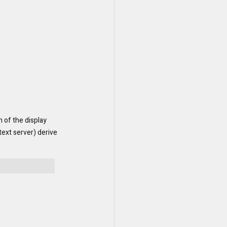
 of the display 
ext server) derive 