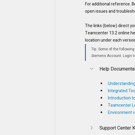
For additional reference. Be
open issues and troublesh
The links (below) direct yo
Teamcenter 13.2 online hel
location under each versi
Tip. Some of the following
Siemens Account. Login to 
Help Documentat
Understanding
Integrated Too
Introduction 
Teamcenter Lo
Environment v
Support Center 