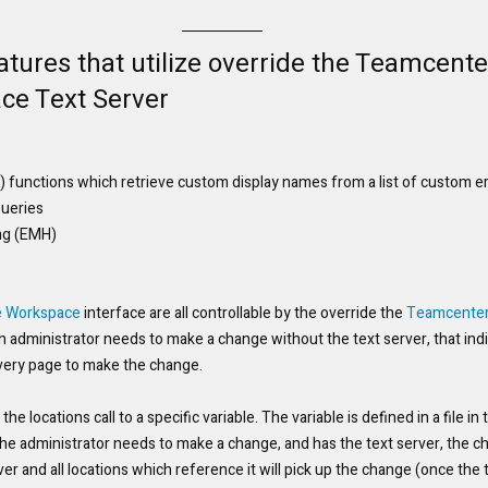
tures that utilize override the Teamcente
ce Text Server
TK) functions which retrieve custom display names from a list of custom 
Queries
ng (EMH)
e Workspace
 interface are all controllable by the override the 
Teamcente
n administrator needs to make a change without the text server, that indi
very page to make the change. 
of the locations call to a specific variable. The variable is defined in a file i
f the administrator needs to make a change, and has the text server, the 
ver and all locations which reference it will pick up the change (once the