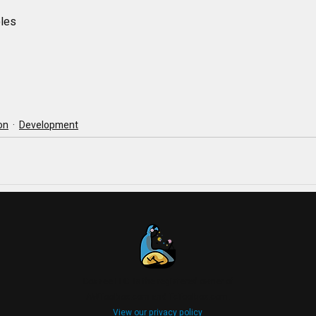
ples
ion
Development
Coazee LLC. is the registered owner of
AWToolbox.com and TcToolbox.com.
View our privacy policy