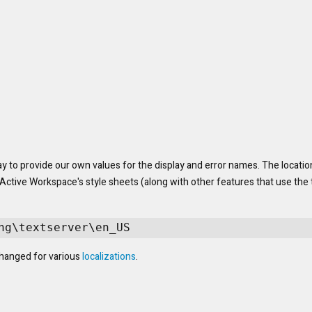
y to provide our own values for the display and error names. The location
tive Workspace's style sheets (along with other features that use the t
ng\textserver\en_US
anged for various 
localizations
.