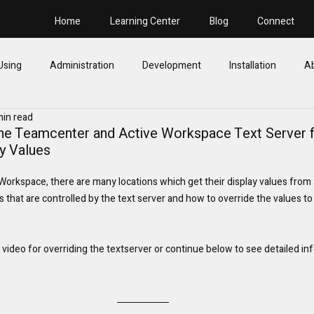
Home
Learning Center
Blog
Connect
Using
Administration
Development
Installation
A
min read
 the Teamcenter and Active Workspace Text Server 
ay Values
rkspace, there are many locations which get their display values from a s
cs that are controlled by the text server and how to override the values to
video for overriding the textserver or continue below to see detailed in