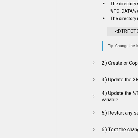
The directory 
%TC_DATA% 
The directory 
<DIRECT
Tip. Change the lo
2.) Create or Cop
3.) Update the XM
4.) Update the 
variable
5.) Restart any s
6.) Test the cha