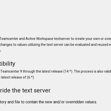
Teamcenter and Active Workspace textserver to create your own or overr
 changes to values utilizing the text server can be evaluated and reused 
.
bility
 Teamcenter 9 through the latest release (14.*). The process is also valid
atest release of (6.*).
ride the text server
ctory and file to contain the new and/or overridden values.