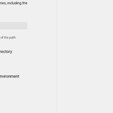
ies, including the 
 of the path.
rectory.
nvironment 