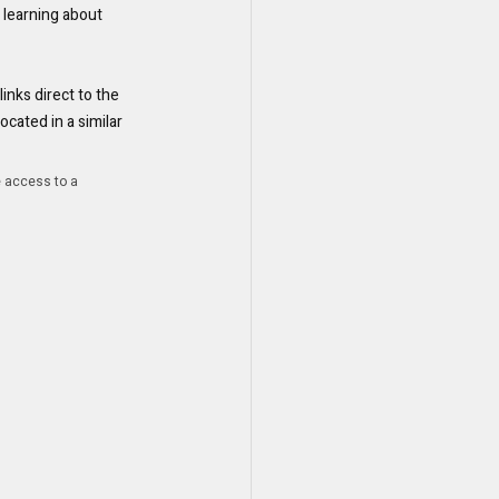
d learning about 
inks direct to the 
ated in a similar 
e access to a 