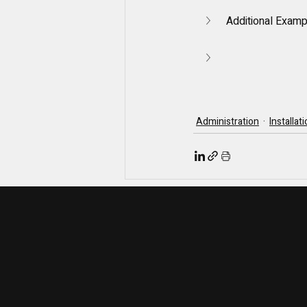
Additional Exam
Administration
Installat