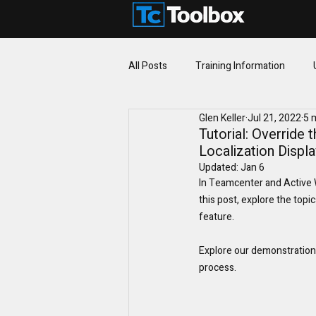
All Posts
Training Information
Glen Keller
Jul 21, 2022
5 
Fundamentals
Tutorial: Override
Localization Displ
Updated:
Jan 6
In Teamcenter and Active Wo
this post, explore the topi
feature.
Explore our demonstration 
process.