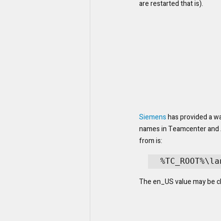
are restarted that is).
Siemens
 has provided a wa
names in Teamcenter and Ac
from is:
%TC_ROOT%\la
The en_US value may be ch