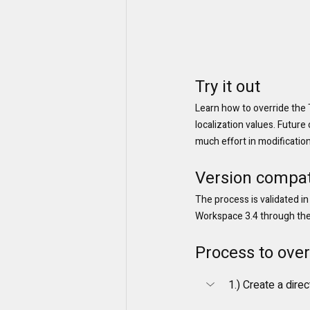
Try it out
Learn how to override the 
localization values. Future
much effort in modification
Version compati
The process is validated in
Workspace 3.4 through the l
Process to over
1.) Create a dire