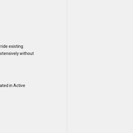
ide existing 
extensively without 
ated in Active 