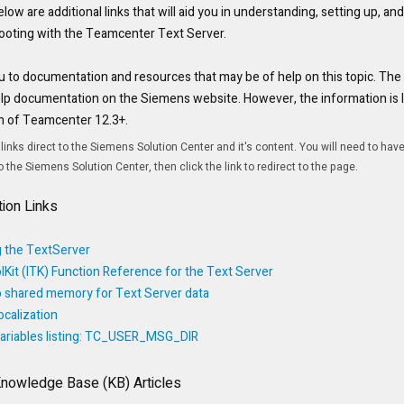
low are additional links that will aid you in understanding, setting up, an
ooting with the Teamcenter Text Server.
u to documentation and resources that may be of help on this topic. The l
p documentation on the Siemens website. However, the information is loc
on of Teamcenter 12.3+.
 links direct to the Siemens Solution Center and it's content. You will need to hav
the Siemens Solution Center, then click the link to redirect to the page.
ion Links
 the TextServer
lKit (ITK) Function Reference for the Text Server
to shared memory for Text Server data
calization
ariables listing: TC_USER_MSG_DIR
Knowledge Base (KB) Articles