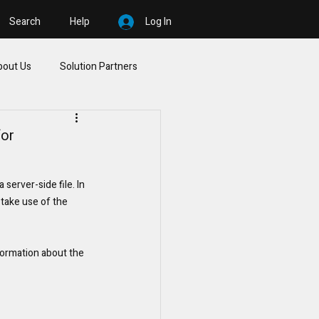
Search
Help
Log In
bout Us
Solution Partners
for
erver-side file. In 
 take use of the 
formation about the 