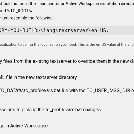
should not be in the Teamcenter or Active Workspace installation director
and %TC_ROOT%.
must resemble the following 
ORY-YOU-BUILD>\lang\textserver\en_US.
calization folder for the localization you need. This is the en_US value at the end
y files from the existing textserver to override them in the new di
L file in the new textserver directory
%TC_DATA%\tc_profilevars.bat file with the TC_USER_MSG_DIR e
essions to pick up the tc_profilevars.bat changes
nge in Active Workspace