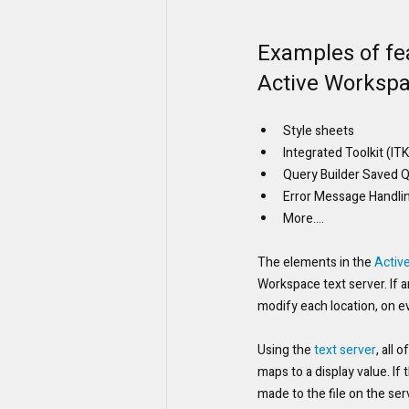
Examples of fea
Active Workspa
Style sheets
Integrated Toolkit (I
Query Builder Saved 
Error Message Handli
More....
The elements in the 
Activ
Workspace text server. If a
modify each location, on e
Using the 
text server
, all 
maps to a display value. I
made to the file on the ser