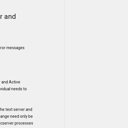
r and 
error messages
r
 and Active 
vidual needs to 
n the text server and 
change need only be 
 tcserver processes 